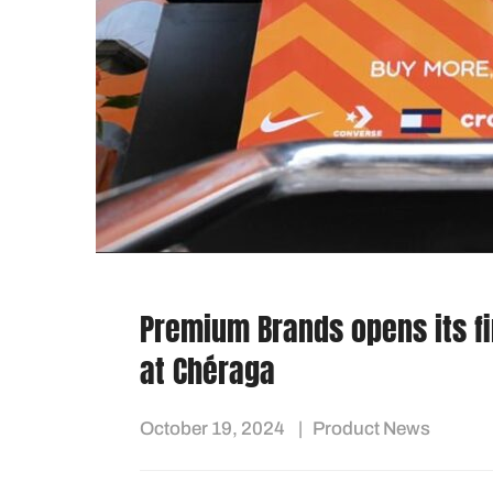
Premium Brands opens its fir
at Chéraga
October 19, 2024
Product News