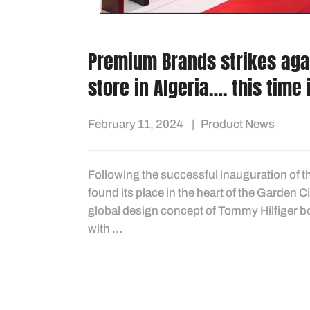
Premium Brands strikes aga
store in Algeria…. this time 
February 11, 2024
Product News
Following the successful inauguration of t
found its place in the heart of the Garden 
global design concept of Tommy Hilfiger b
with …