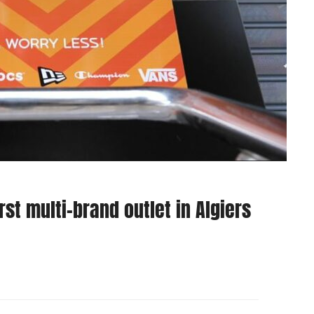
st multi-brand outlet in Algiers