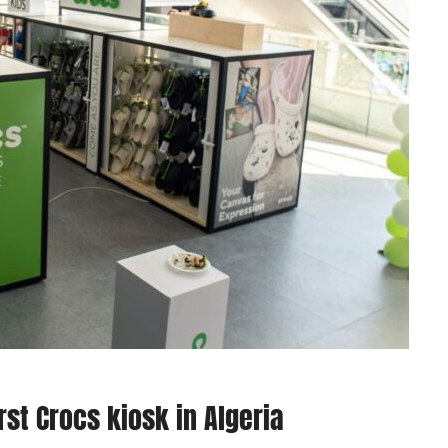
st Crocs kiosk in Algeria