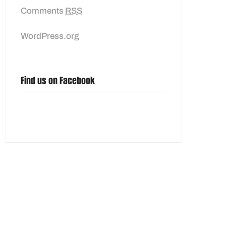
Comments
RSS
WordPress.org
Find us on Facebook