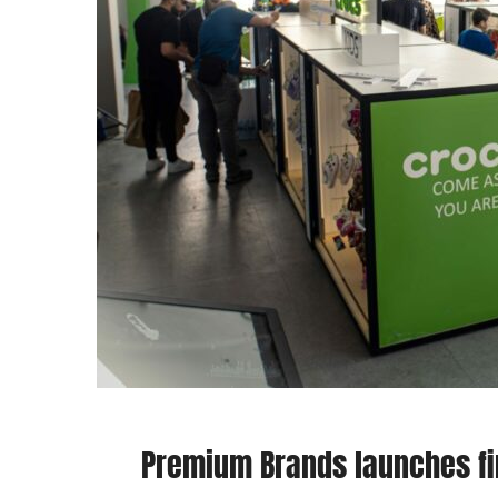
Premium Brands launches fir