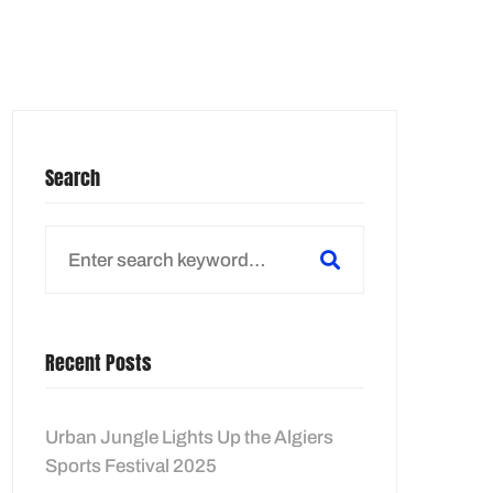
E LOCATOR
Search
Search
for:
Recent Posts
Urban Jungle Lights Up the Algiers
Sports Festival 2025