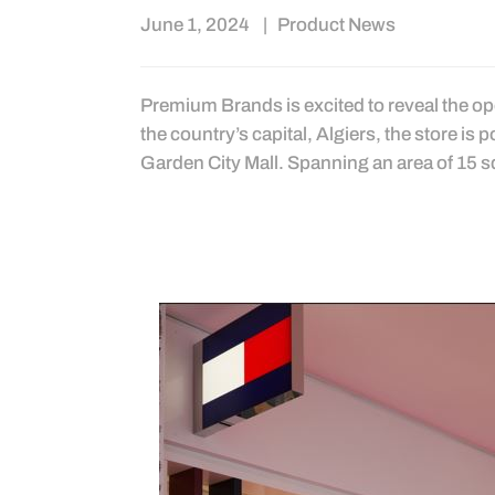
June 1, 2024
Product News
Premium Brands is excited to reveal the open
the country’s capital, Algiers, the store is 
Garden City Mall. Spanning an area of 15 s