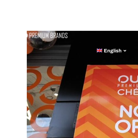
ABOUT
BRA
English