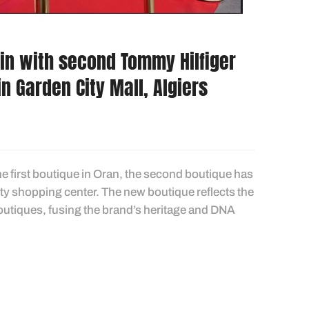
in with second Tommy Hilfiger
in Garden City Mall, Algiers
he first boutique in Oran, the second boutique has
City shopping center. The new boutique reflects the
outiques, fusing the brand’s heritage and DNA