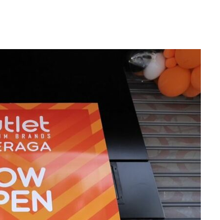
NDS
CAREERS
NEWS
CONTACT US
STOR