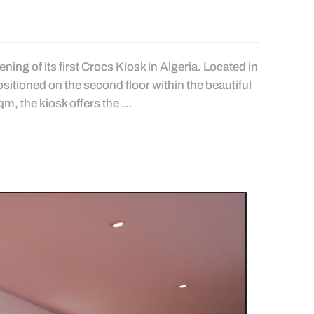
ing of its first Crocs Kiosk in Algeria. Located in
positioned on the second floor within the beautiful
qm, the kiosk offers the …