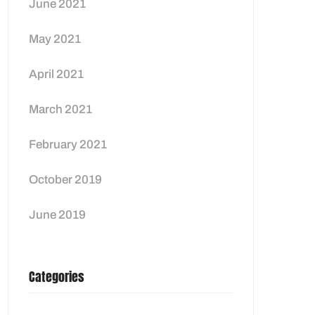
June 2021
May 2021
April 2021
March 2021
February 2021
October 2019
June 2019
Categories