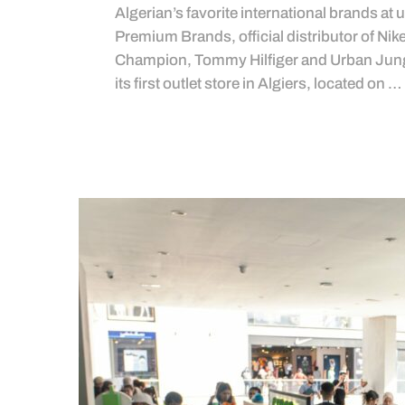
Algerian’s favorite international brands at 
Premium Brands, official distributor of Ni
Champion, Tommy Hilfiger and Urban Jungl
its first outlet store in Algiers, located on …