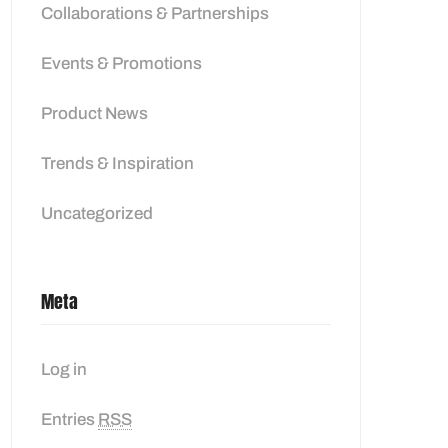
Collaborations & Partnerships
Events & Promotions
Product News
Trends & Inspiration
Uncategorized
Meta
Log in
Entries
RSS