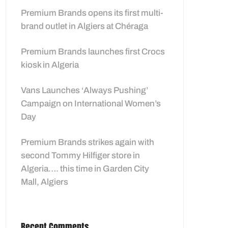
Premium Brands opens its first multi-
brand outlet in Algiers at Chéraga
Premium Brands launches first Crocs
kiosk in Algeria
Vans Launches ‘Always Pushing’
Campaign on International Women’s
Day
Premium Brands strikes again with
second Tommy Hilfiger store in
Algeria…. this time in Garden City
Mall, Algiers
Recent Comments