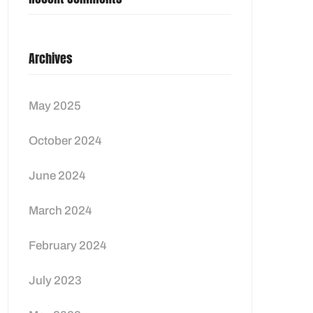
Archives
May 2025
October 2024
June 2024
March 2024
February 2024
July 2023