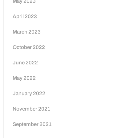
May 2023
April 2023
March 2023
October 2022
June 2022
May 2022
January 2022
November 2021
September 2021