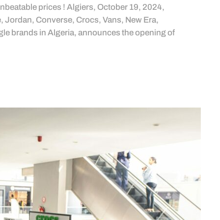
unbeatable prices ! Algiers, October 19, 2024,
ke, Jordan, Converse, Crocs, Vans, New Era,
e brands in Algeria, announces the opening of